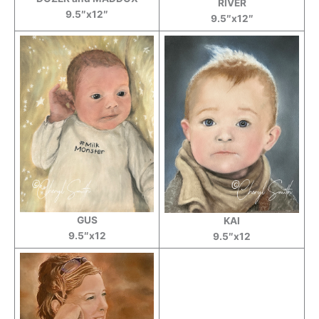
RIVER
9.5″x12″
9.5″x12″
GUS
KAI
9.5″x12
9.5″x12