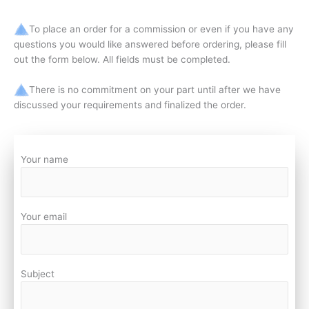
To place an order for a commission or even if you have any
questions you would like answered before ordering, please fill
out the form below. All fields must be completed.
There is no commitment on your part until after we have
discussed your requirements and finalized the order.
Your name
Your email
Subject