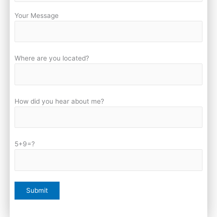
Your Message
Where are you located?
How did you hear about me?
5+9=?