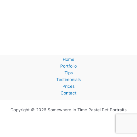
Home
Portfolio
Tips
Testimonials
Prices
Contact
Copyright © 2026 Somewhere In Time Pastel Pet Portraits