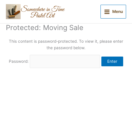
Skip
to
Menu
content
Protected: Moving Sale
This content is password-protected. To view it, please enter
the password below.
Password: